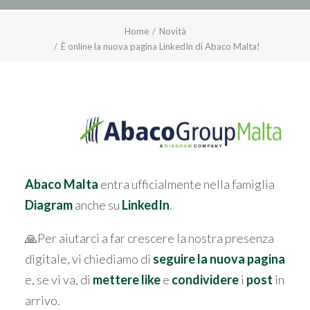
Home
Novità
È online la nuova pagina LinkedIn di Abaco Malta!
Abaco Malta
entra ufficialmente nella famiglia
Diagram
anche su
LinkedIn
.
🙏Per aiutarci a far crescere la nostra presenza
digitale, vi chiediamo di
seguire la nuova pagina
e, se vi va, di
mettere like
e
condividere
i
post
in
arrivo.