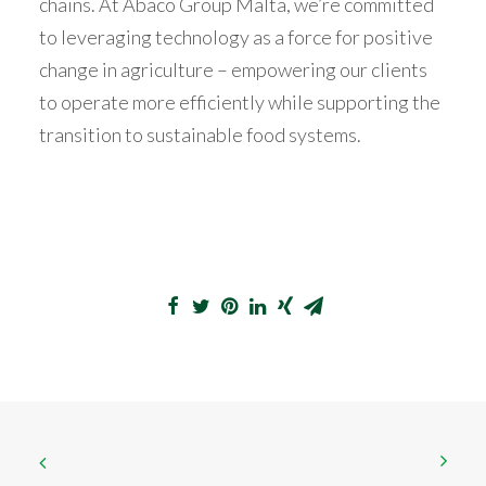
chains. At Abaco Group Malta, we’re committed
to leveraging technology as a force for positive
change in agriculture – empowering our clients
to operate more efficiently while supporting the
transition to sustainable food systems.