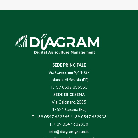
SEDE PRINCIPALE
Via Cavicchini 9,44037
Jolanda di Savoia (FE)
T.+39 0532 836355
SEDE DI CESENA
Via Calcinaro,2085
47521 Cesena (FC)
T.
+39 0547 632565
/
+39 0547 632933
F. + 39 0547 632950
info@diagramgroup.it