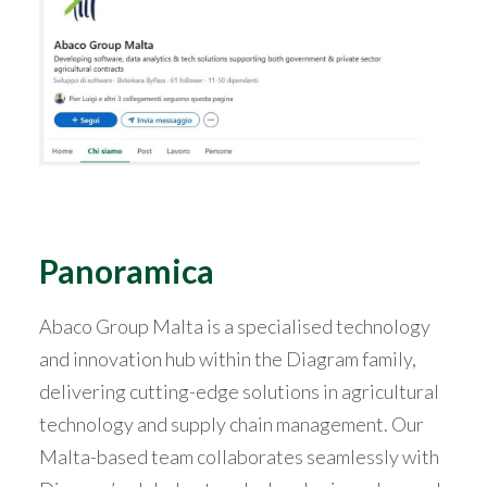
Panoramica
Abaco Group Malta is a specialised technology
and innovation hub within the Diagram family,
delivering cutting-edge solutions in agricultural
technology and supply chain management. Our
Malta-based team collaborates seamlessly with