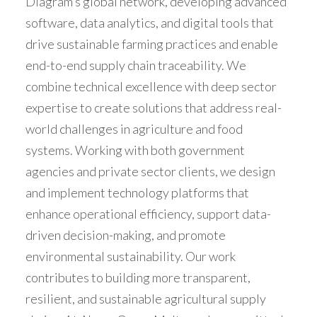
Diagram’s global network, developing advanced
software, data analytics, and digital tools that
drive sustainable farming practices and enable
end-to-end supply chain traceability. We
combine technical excellence with deep sector
expertise to create solutions that address real-
world challenges in agriculture and food
systems. Working with both government
agencies and private sector clients, we design
and implement technology platforms that
enhance operational efficiency, support data-
driven decision-making, and promote
environmental sustainability. Our work
contributes to building more transparent,
resilient, and sustainable agricultural supply