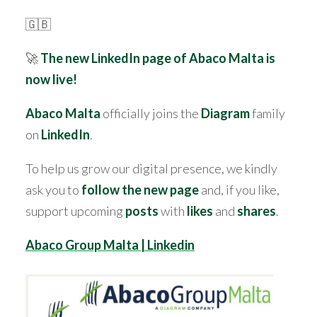
🇬🇧
🚀
The new LinkedIn page of Abaco Malta is
now live!
Abaco Malta
officially joins the
Diagram
family
on
LinkedIn
.
To help us grow our digital presence, we kindly
ask you to
follow the new page
and, if you like,
support upcoming
posts
with
likes
and
shares
.
Abaco Group Malta | Linkedin