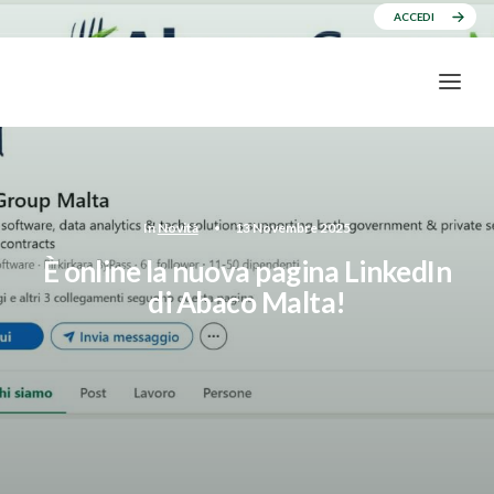
ACCEDI
In
Novità
•
13 Novembre 2025
È online la nuova pagina LinkedIn
di Abaco Malta!