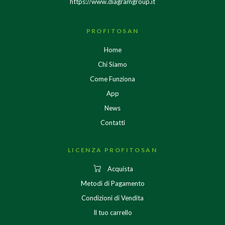
https://www.diagramgroup.it
PROFITOSAN
Home
Chi Siamo
Come Funziona
App
News
Contatti
LICENZA PROFITOSAN
Acquista
Metodi di Pagamento
Condizioni di Vendita
Il tuo carrello